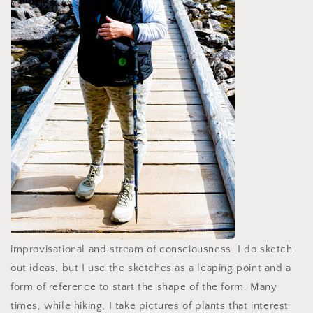
improvisational and stream of consciousness. I do sketch
out ideas, but I use the sketches as a leaping point and a
form of reference to start the shape of the form. Many
times, while hiking, I take pictures of plants that interest