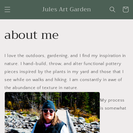
Skip to
Jules Art Garden
content
Cart
about me
I love the outdoors, gardening, and I find my inspiration in
nature. I hand-build, throw, and alter functional pottery
pieces inspired by the plants in my yard and those that I
see while on walks and hiking. I am constantly in awe of
the abundance of texture in nature.
My process
is somewhat