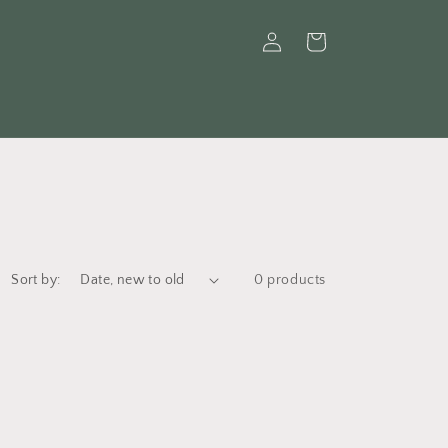
Log
Cart
in
Sort by:
0 products