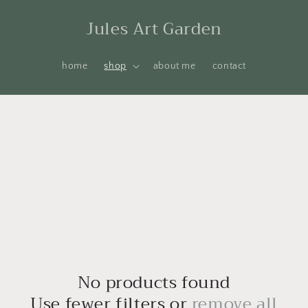
Jules Art Garden
home
shop
about me
contact
No products found
Use fewer filters or
remove all